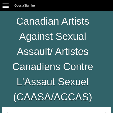
Guest (
Sign In
)
Canadian Artists
Against Sexual
Assault/ Artistes
Canadiens Contre
L'Assaut Sexuel
(CAASA/ACCAS)