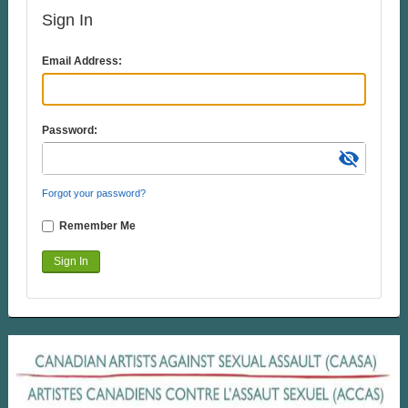
Sign In
Email Address:
Password:
visibility_off
Forgot your password?
Remember Me